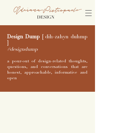
Design Dump
[
dih-zahyn duhmp
]
#designdump
a pour-out of design-related thoughts,
questions, and conversations that are
honest, approachable, informative and
open