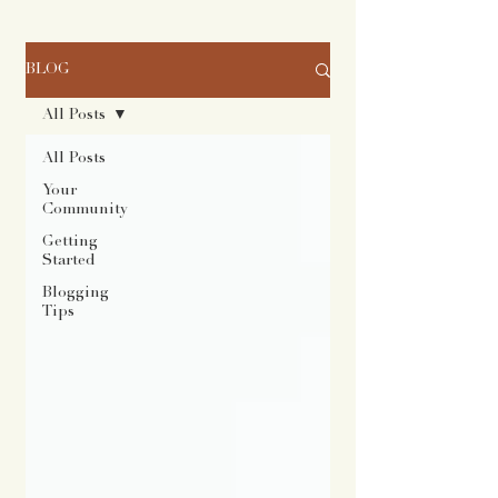
BLOG
All Posts
All Posts
Your
Community
Getting
Started
Blogging
Tips