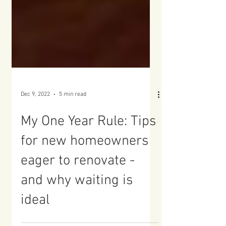
Dec 9, 2022
5 min read
My One Year Rule: Tips
for new homeowners
eager to renovate -
and why waiting is