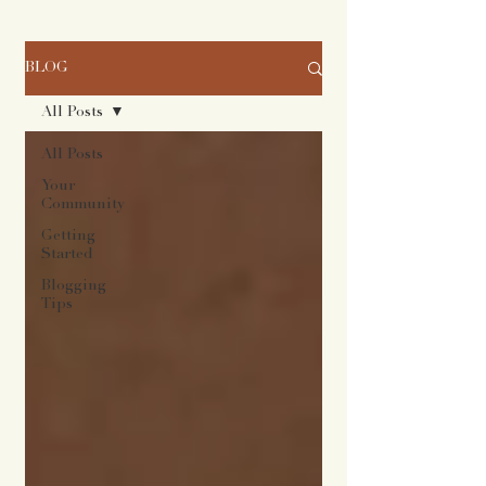
BLOG
All Posts
All Posts
Your
Community
Getting
Started
Blogging
Tips