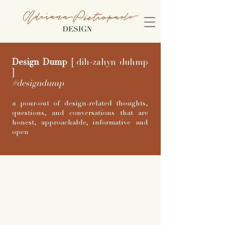
Design Dump
[
dih-zahyn duhmp
]
#designdump
a pour-out of design-related thoughts,
questions, and conversations that are
honest, approachable, informative and
open