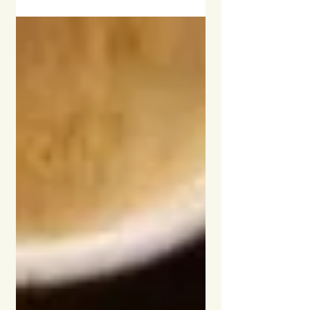
ideal