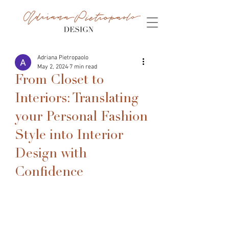
Adriana Pietropaolo
May 2, 2024
7 min read
From Closet to
Interiors: Translating
your Personal Fashion
Style into Interior
Design with
Confidence