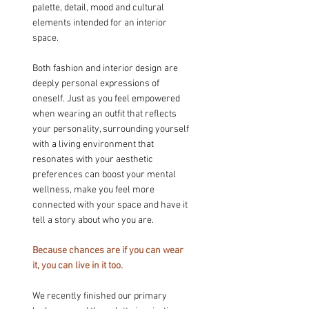
palette, detail, mood and cultural 
elements intended for an interior 
space.
Both fashion and interior design are 
deeply personal expressions of 
oneself. Just as you feel empowered 
when wearing an outfit that reflects 
your personality, surrounding yourself 
with a living environment that 
resonates with your aesthetic 
preferences can boost your mental 
wellness, make you feel more 
connected with your space and have it 
tell a story about who you are.
Because chances are if you can wear 
it, you can live in it too.
We recently finished our primary 