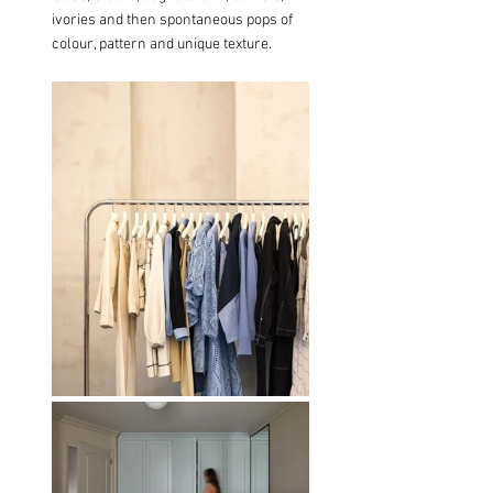
ivories and then spontaneous pops of 
colour, pattern and unique texture.