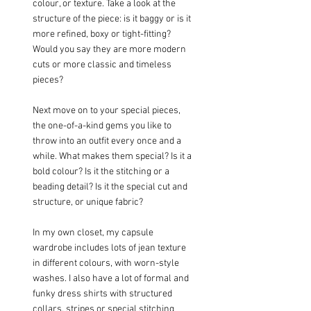
colour, or texture. Take a look at the 
structure of the piece: is it baggy or is it 
more refined, boxy or tight-fitting? 
Would you say they are more modern 
cuts or more classic and timeless 
pieces?
Next move on to your special pieces, 
the one-of-a-kind gems you like to 
throw into an outfit every once and a 
while. What makes them special? Is it a 
bold colour? Is it the stitching or a 
beading detail? Is it the special cut and 
structure, or unique fabric?
In my own closet, my capsule 
wardrobe includes lots of jean texture 
in different colours, with worn-style 
washes. I also have a lot of formal and 
funky dress shirts with structured 
collars, stripes or special stitching 