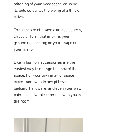
stitching of your headboard, or using 
its bold colour as the piping of a throw 
pillow.
The shoes might have a unique pattern, 
shape or form that informs your 
grounding area rug or your shape of 
your mirror.
Like in fashion, accessories are the 
easiest way to change the look of the 
space. For your own interior space, 
experiment with throw pillows, 
bedding, hardware, and even your wall 
paint to see what resonates with you in 
the room.