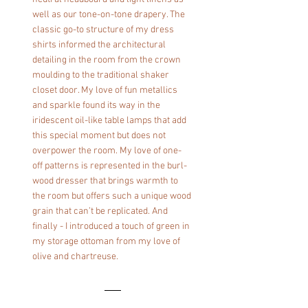
well as our tone-on-tone drapery. The 
classic go-to structure of my dress 
shirts informed the architectural 
detailing in the room from the crown 
moulding to the traditional shaker 
closet door. My love of fun metallics 
and sparkle found its way in the 
iridescent oil-like table lamps that add 
this special moment but does not 
overpower the room. My love of one-
off patterns is represented in the burl-
wood dresser that brings warmth to 
the room but offers such a unique wood 
grain that can’t be replicated. And 
finally - I introduced a touch of green in 
my storage ottoman from my love of 
olive and chartreuse.