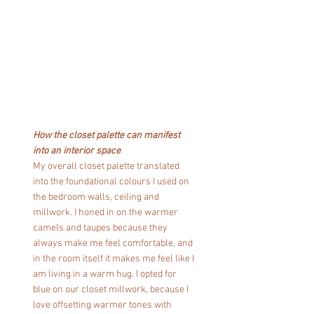
How the closet palette can manifest 
into an interior space
My overall closet palette translated 
into the foundational colours I used on 
the bedroom walls, ceiling and 
millwork. I honed in on the warmer 
camels and taupes because they 
always make me feel comfortable, and 
in the room itself it makes me feel like I 
am living in a warm hug. I opted for 
blue on our closet millwork, because I 
love offsetting warmer tones with 