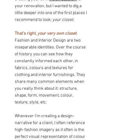
your renovation, but I wanted to dig a 
little deeper into one of the first places I 
recommend to look: 
your closet
.
That’s right, 
your very own closet.
Fashion and Interior Design are two 
inseparable identities. Over the course 
of history you can see how they 
constantly informed each other, in 
fabrics, colours and textures for 
clothing and interior furnishings. They 
share many common elements when 
you really think about it: structure, 
shape, form, movement, colour, 
texture, style, etc.
Whenever I’m creating a design-
narrative for a client, I often reference 
high-fashion imagery as it often is the 
perfect visual representation of colour 