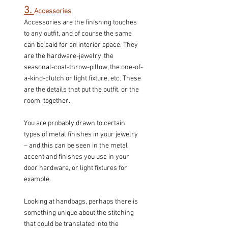
3. 
Accessories
Accessories are the finishing touches 
to any outfit, and of course the same 
can be said for an interior space. They 
are the hardware-jewelry, the 
seasonal-coat-throw-pillow, the one-of-
a-kind-clutch or light fixture, etc. These 
are the details that put the outfit, or the 
room, together.
You are probably drawn to certain 
types of metal finishes in your jewelry 
– and this can be seen in the metal 
accent and finishes you use in your 
door hardware, or light fixtures for 
example.
Looking at handbags, perhaps there is 
something unique about the stitching 
that could be translated into the 