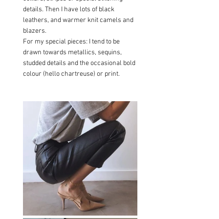
details. Then I have lots of black 
leathers, and warmer knit camels and 
blazers.
For my special pieces: I tend to be 
drawn towards metallics, sequins, 
studded details and the occasional bold 
colour (hello chartreuse) or print.