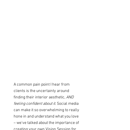
A common pain point I hear from 
clients is the uncertainty around 
finding their interior aesthetic, 
AND 
feeling confident about it
. Social media 
can make it so overwhelming to really 
hone in and understand what you love 
– we’ve talked about the importance of 
creating your own 
Vision Session
for 