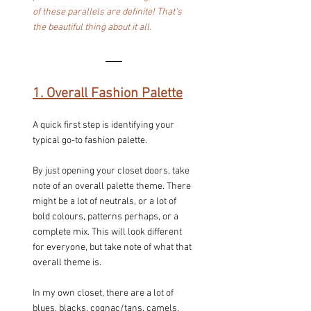
of these parallels are definite! That's 
the beautiful thing about it all.
1. Overall Fashion Palette
A quick first step is identifying your 
typical go-to fashion palette.
By just opening your closet doors, take 
note of an overall palette theme. There 
might be a lot of neutrals, or a lot of 
bold colours, patterns perhaps, or a 
complete mix. This will look different 
for everyone, but take note of what that 
overall theme is.
In my own closet, there are a lot of 
blues, blacks, cognac/tans, camels, 