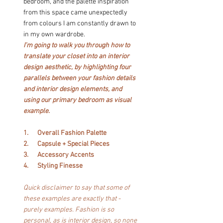
bedroom, and the palette inspiration 
from this space came unexpectedly 
from colours I am constantly drawn to 
in my own wardrobe.
I’m going to walk you through how to 
translate your closet into an interior 
design aesthetic, by highlighting four 
parallels between your fashion details 
and interior design elements, and 
using our primary bedroom as visual 
example.
1.      Overall Fashion Palette
2.      Capsule + Special Pieces
3.      Accessory Accents
4.      Styling Finesse
Quick disclaimer to say that some of 
these examples are exactly that - 
purely examples. Fashion is so 
personal, as is interior design, so none 