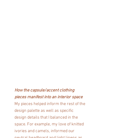
How the capsule/accent clothing 
pieces manifest into an interior space
My pieces helped inform the rest of the 
design palette as well as specific 
design details that I balanced in the 
space. For example, my love of knitted 
ivories and camels, informed our 
neutral headboard and light linens as 