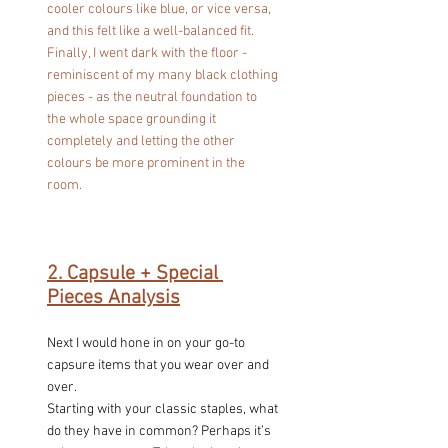
cooler colours like blue, or vice versa, 
and this felt like a well-balanced fit. 
Finally, I went dark with the floor - 
reminiscent of my many black clothing 
pieces - as the neutral foundation to 
the whole space grounding it 
completely and letting the other 
colours be more prominent in the 
room.
2. Capsule + Special 
Pieces Analysis
Next I would hone in on your go-to 
capsure items that you wear over and 
over.
Starting with your classic staples, what 
do they have in common? Perhaps it’s 