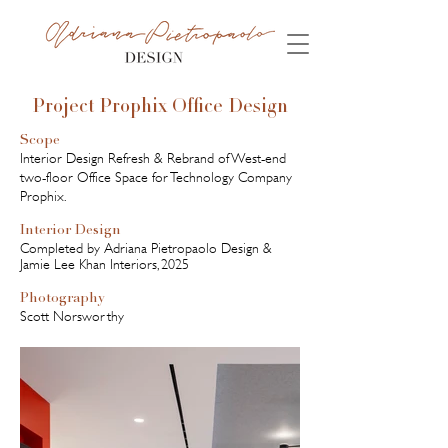
Project Prophix Office Design
Scope
Interior Design Refresh & Rebrand of West-end
two-floor Office Space for Technology Company
Prophix.
Interior Design
Completed by Adriana Pietropaolo Design &
Jamie Lee Khan Interiors, 2025
Photography
Scott Norsworthy